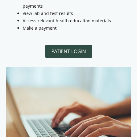
payments
View lab and test results
Access relevant health education materials
Make a payment
PATIENT LOGIN