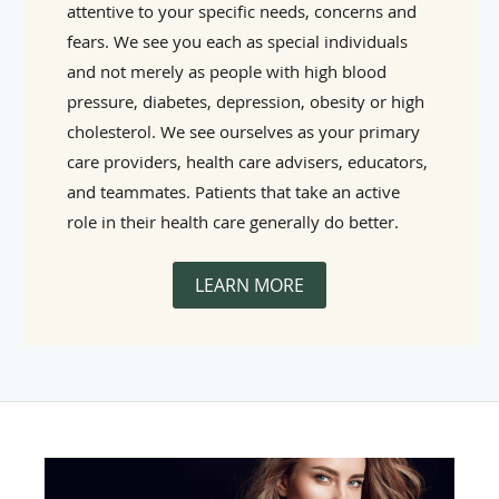
attentive to your specific needs, concerns and
fears. We see you each as special individuals
and not merely as people with high blood
pressure, diabetes, depression, obesity or high
cholesterol. We see ourselves as your primary
care providers, health care advisers, educators,
and teammates. Patients that take an active
role in their health care generally do better.
LEARN MORE