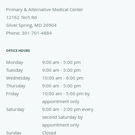
Primary & Alternative Medical Center
12162 Tech Rd
Silver Spring
,
MD
20904
Phone:
301-701-4884
OFFICE HOURS
Monday
9:00 am to 5:00 pm
9:00 am - 5:00 pm
Tuesday
9:00 am to 5:00 pm
9:00 am - 5:00 pm
Wednesday
10:00 am to 6:00 pm
10:00 am - 6:00 pm
Thursday
9:00 am to 5:00 pm
9:00 am - 5:00 pm
Friday
10:00 am - 5:00 pm by appointment only
10:00 am - 5:00 pm by
appointment only
Saturday
9:00 am - 2:00 pm every second Saturday by appoin
9:00 am - 2:00 pm every
second Saturday by
appointment only
Sunday
Closed
Closed