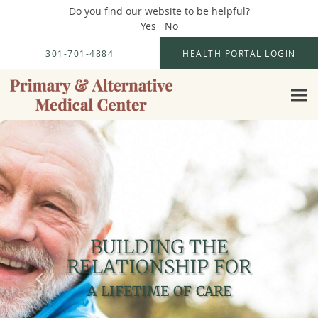
Do you find our website to be helpful?
Yes
No
Skip to main content
301-701-4884
HEALTH PORTAL LOGIN
BUILDING THE
BUILDING THE
RELATIONSHIP FOR
RELATIONSHIP FOR
A LIFETIME OF CARE
A LIFETIME OF CARE