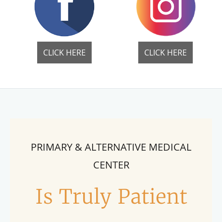
CLICK HERE
CLICK HERE
PRIMARY & ALTERNATIVE MEDICAL
CENTER
Is Truly Patient