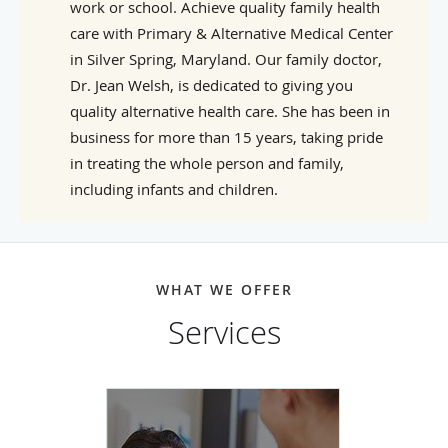
work or school. Achieve quality family health
care with Primary & Alternative Medical Center
in Silver Spring, Maryland. Our family doctor,
Dr. Jean Welsh, is dedicated to giving you
quality alternative health care. She has been in
business for more than 15 years, taking pride
in treating the whole person and family,
including infants and children.
WHAT WE OFFER
Services