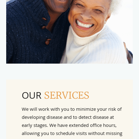
OUR
SERVICES
We will work with you to minimize your risk of
developing disease and to detect disease at
early stages. We have extended office hours,
allowing you to schedule visits without missing