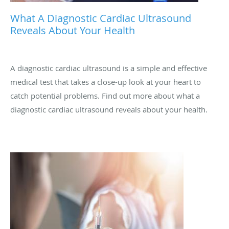
What A Diagnostic Cardiac Ultrasound
Reveals About Your Health
A diagnostic cardiac ultrasound is a simple and effective
medical test that takes a close-up look at your heart to
catch potential problems. Find out more about what a
diagnostic cardiac ultrasound reveals about your health.