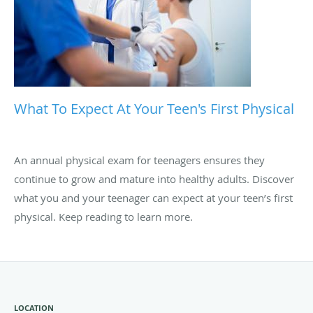
What To Expect At Your Teen's First Physical
An annual physical exam for teenagers ensures they
continue to grow and mature into healthy adults. Discover
what you and your teenager can expect at your teen’s first
physical. Keep reading to learn more.
LOCATION