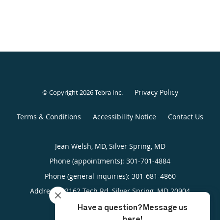
Privacy Policy
© Copyright 2026
Tebra Inc
.
Terms & Conditions
Accessibility Notice
Contact Us
Jean Welsh, MD, Silver Spring, MD
Phone (appointments):
301-701-4884
Phone (general inquiries): 301-681-4860
Address:
12162 Tech Rd,
Silver Spring
,
MD
20904
4.84/5 Star Rating