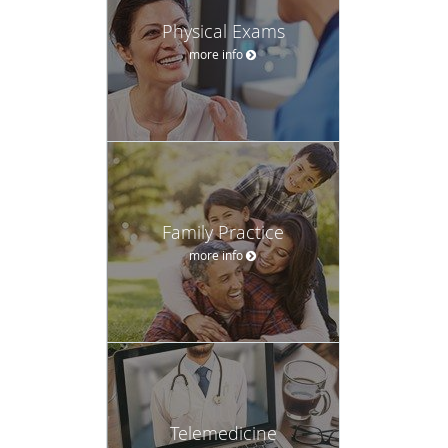
Physical Exams
more info
Family Practice
more info
Telemedicine