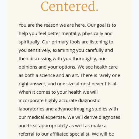
Centered.
You are the reason we are here. Our goal is to
help you feel better mentally, physically and
spiritually. Our primary tools are listening to
you sensitively, examining you carefully and
then discussing with you thoroughly, our
opinions and your options. We see health care
as both a science and an art. There is rarely one
right answer, and one size almost never fits all.
When it comes to your health we will
incorporate highly accurate diagnostic
laboratories and advance imaging studies with
our medical expertise. We will derive diagnoses
and treat appropriately as well as make a
referral to our affiliated specialist. We will be