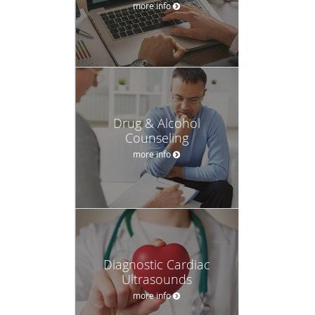
more info
Drug & Alcohol
Counseling
more info
Diagnostic Cardiac
Ultrasounds
more info