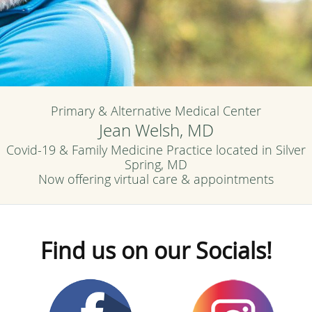
Primary & Alternative Medical Center
Jean Welsh, MD
Covid-19 & Family Medicine Practice located in Silver
Spring, MD
Now offering virtual care & appointments
Find us on our Socials!