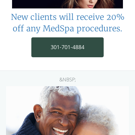
New clients will receive 20%
off any MedSpa procedures.
301-701-4884
&NBSP;