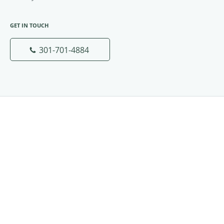
GET IN TOUCH
301-701-4884