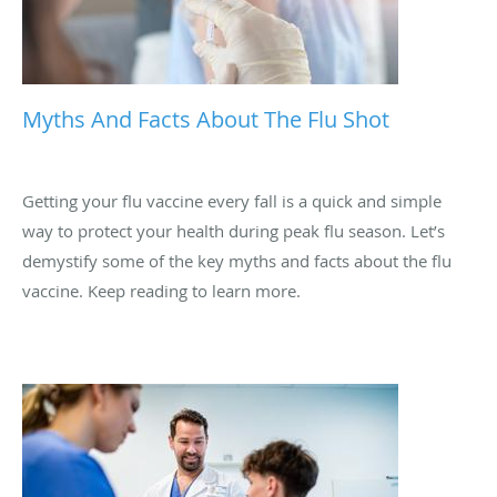
Myths And Facts About The Flu Shot
Getting your flu vaccine every fall is a quick and simple
way to protect your health during peak flu season. Let’s
demystify some of the key myths and facts about the flu
vaccine. Keep reading to learn more.