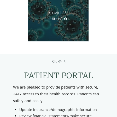
Covid-19
more info
&NBSP;
PATIENT PORTAL
We are pleased to provide patients with secure,
24/7 access to their health records. Patients can
safely and easily:
Update insurance/demographic information
Review financial statements/make secure