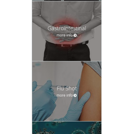
Gastrointestinal
more info
Flu Shot
more info