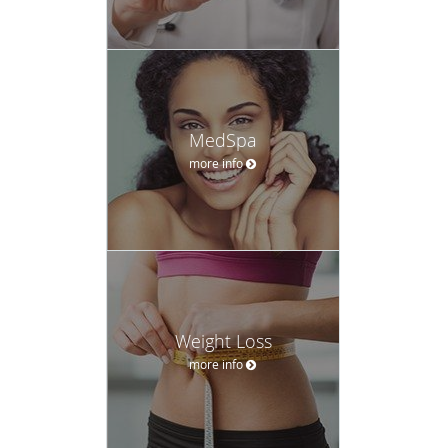
MedSpa
more info
Weight Loss
more info