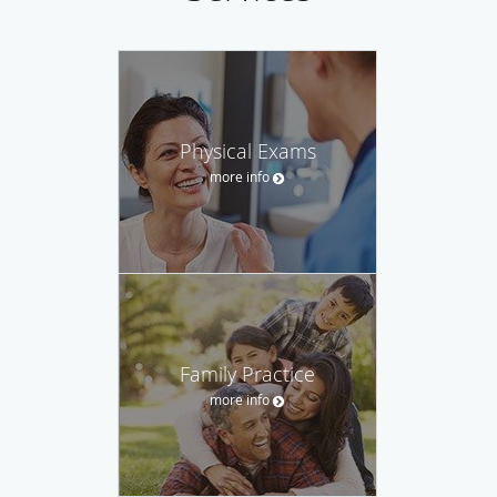
Physical Exams
more info
Family Practice
more info