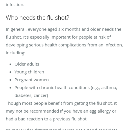
infection.
Who needs the flu shot?
In general, everyone aged six months and older needs the
flu shot. It’s especially important for people at risk of
developing serious health complications from an infection,
including:
Older adults
Young children
Pregnant women
People with chronic health conditions (e.g., asthma,
diabetes, cancer)
Though most people benefit from getting the flu shot, it
may not be recommended if you have an egg allergy or
had a bad reaction to a previous flu shot.