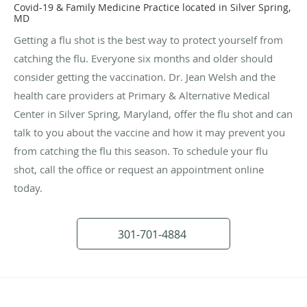
Covid-19 & Family Medicine Practice located in Silver Spring,
MD
Getting a flu shot is the best way to protect yourself from
catching the flu. Everyone six months and older should
consider getting the vaccination. Dr. Jean Welsh and the
health care providers at Primary & Alternative Medical
Center in Silver Spring, Maryland, offer the flu shot and can
talk to you about the vaccine and how it may prevent you
from catching the flu this season. To schedule your flu
shot, call the office or request an appointment online
today.
301-701-4884