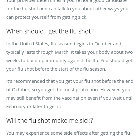
Your provider determines if you’re not a good candidate
for the flu shot and can talk to you about other ways you
can protect yourself from getting sick.
When should I get the flu shot?
In the United States, flu season begins in October and
typically lasts through March. It takes your body about two
weeks to build up immunity against the flu. You should get
your flu shot before the start of the flu season.
It’s recommended that you get your flu shot before the end
of October, so you get the most protection. However, you
may still benefit from the vaccination even if you wait until
February or later to get it.
Will the flu shot make me sick?
You may experience some side effects after getting the flu