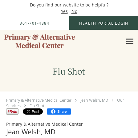
Do you find our website to be helpful?
Yes
No
Skip to main content
301-701-4884
HEALTH PORTAL LOGIN
Flu Shot
Primary & Alternative Medical Center
Jean Welsh, MD
Our
Services
Flu Shot
Share
Primary & Alternative Medical Center
Jean Welsh, MD