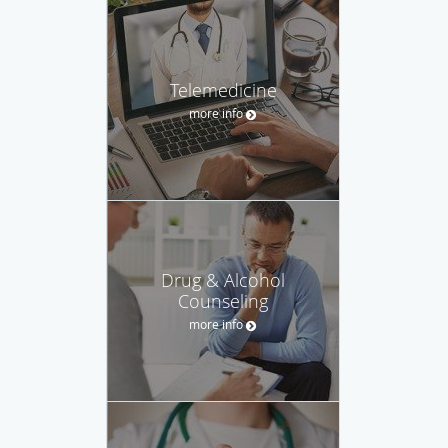
Telemedicine
more info
Drug & Alcohol
Counseling
more info