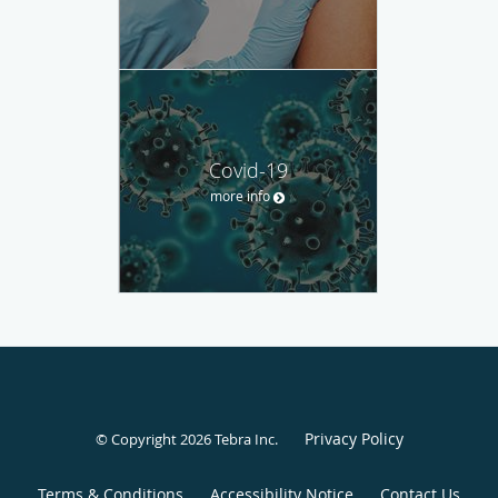
Covid-19
more info
Privacy Policy
© Copyright 2026
Tebra Inc
.
Terms & Conditions
Accessibility Notice
Contact Us