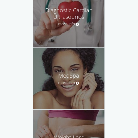
Diagnostic Cardiac
Ultrasounds
more info
MedSpa
more info
Weight Loss