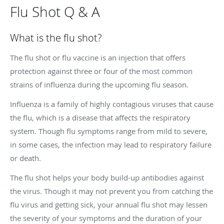
Flu Shot Q & A
What is the flu shot?
The flu shot or flu vaccine is an injection that offers
protection against three or four of the most common
strains of influenza during the upcoming flu season.
Influenza is a family of highly contagious viruses that cause
the flu, which is a disease that affects the respiratory
system. Though flu symptoms range from mild to severe,
in some cases, the infection may lead to respiratory failure
or death.
The flu shot helps your body build-up antibodies against
the virus. Though it may not prevent you from catching the
flu virus and getting sick, your annual flu shot may lessen
the severity of your symptoms and the duration of your