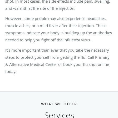
shot. In most cases, the side effects include pain, swelling,
and warmth at the site of the injection.
However, some people may also experience headaches,
muscle aches, or a mild fever after their injection. These
symptoms indicate your body is building up the antibodies
needed to help you fight off the influenza virus.
It’s more important than ever that you take the necessary
steps to protect yourself from getting the flu. Call Primary
& Alternative Medical Center
or book your flu shot online
today.
WHAT WE OFFER
Services