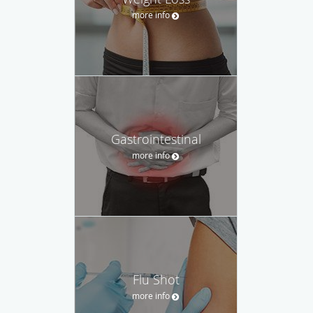
more info
Gastrointestinal
more info
Flu Shot
more info