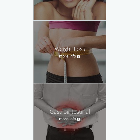
Weight Loss
more info
Gastrointestinal
more info