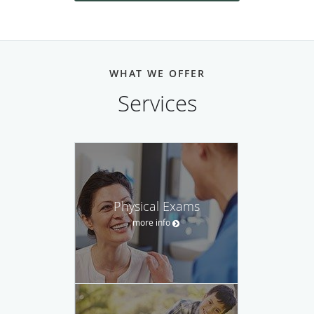
WHAT WE OFFER
Services
Physical Exams
more info