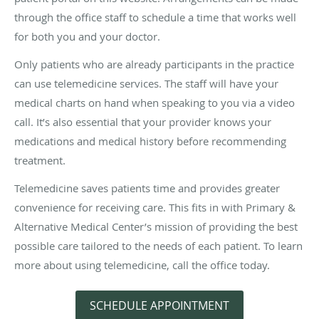
through the office staff to schedule a time that works well
for both you and your doctor.
Only patients who are already participants in the practice
can use telemedicine services. The staff will have your
medical charts on hand when speaking to you via a video
call. It’s also essential that your provider knows your
medications and medical history before recommending
treatment.
Telemedicine saves patients time and provides greater
convenience for receiving care. This fits in with Primary &
Alternative Medical Center’s mission of providing the best
possible care tailored to the needs of each patient. To learn
more about using telemedicine, call the office today.
SCHEDULE APPOINTMENT