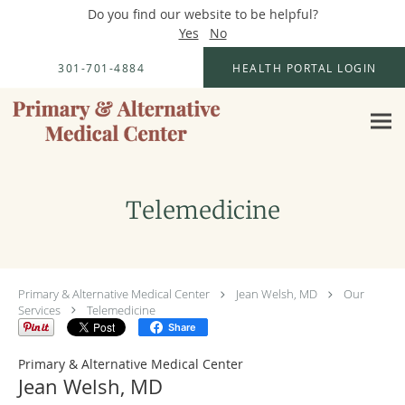
Do you find our website to be helpful?
Yes
No
Skip to main content
301-701-4884
HEALTH PORTAL LOGIN
Telemedicine
Primary & Alternative Medical Center
Jean Welsh, MD
Our
Services
Telemedicine
Share
Primary & Alternative Medical Center
Jean Welsh, MD