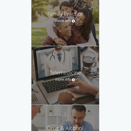
Family Practice
more info
Telemedicine
more info
Drug & Alcohol