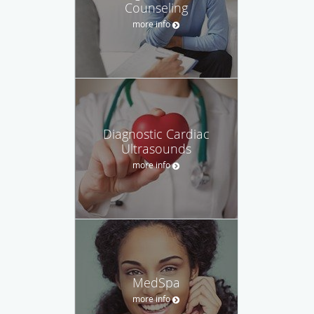
Counseling
more info
Diagnostic Cardiac
Ultrasounds
more info
MedSpa
more info