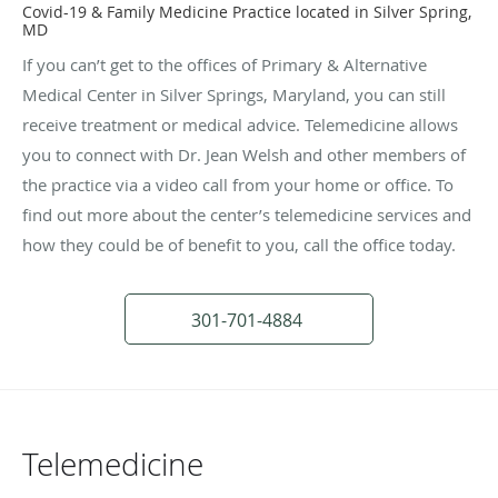
Covid-19 & Family Medicine Practice located in Silver Spring,
MD
If you can’t get to the offices of Primary & Alternative
Medical Center in Silver Springs, Maryland, you can still
receive treatment or medical advice. Telemedicine allows
you to connect with Dr. Jean Welsh and other members of
the practice via a video call from your home or office. To
find out more about the center’s telemedicine services and
how they could be of benefit to you, call the office today.
301-701-4884
Telemedicine