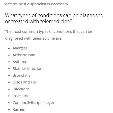
determine if a specialist is necessary.
What types of conditions can be diagnosed
or treated with telemedicine?
The most common types of conditions that can be
diagnosed with telemedicine are:
Allergies
Arthritic Pain
Asthma
Bladder infections
Bronchitis
Colds and Flu
Infections
Insect Bites
Conjunctivitis (pink eye)
Rashes