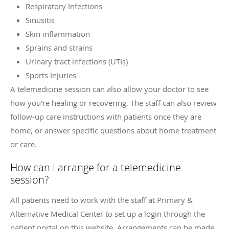
Respiratory Infections
Sinusitis
Skin inflammation
Sprains and strains
Urinary tract infections (UTIs)
Sports Injuries
A telemedicine session can also allow your doctor to see
how you're healing or recovering. The staff can also review
follow-up care instructions with patients once they are
home, or answer specific questions about home treatment
or care.
How can I arrange for a telemedicine
session?
All patients need to work with the staff at Primary &
Alternative Medical Center to set up a login through the
patient portal on this website. Arrangements can be made