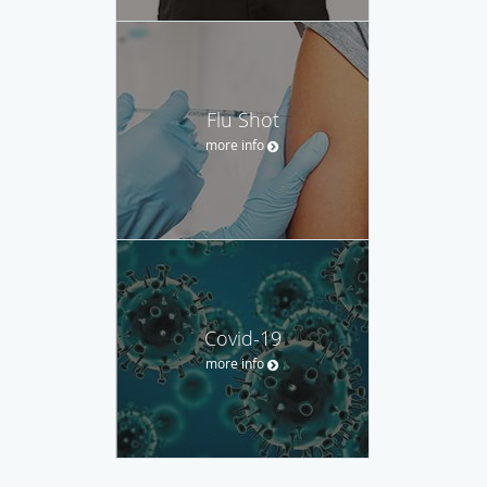
Flu Shot
more info
Covid-19
more info