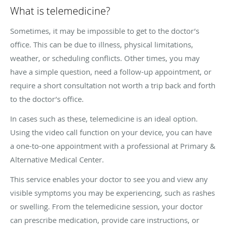
What is telemedicine?
Sometimes, it may be impossible to get to the doctor’s
office. This can be due to illness, physical limitations,
weather, or scheduling conflicts. Other times, you may
have a simple question, need a follow-up appointment, or
require a short consultation not worth a trip back and forth
to the doctor’s office.
In cases such as these, telemedicine is an ideal option.
Using the video call function on your device, you can have
a one-to-one appointment with a professional at Primary &
Alternative Medical Center.
This service enables your doctor to see you and view any
visible symptoms you may be experiencing, such as rashes
or swelling. From the telemedicine session, your doctor
can prescribe medication, provide care instructions, or