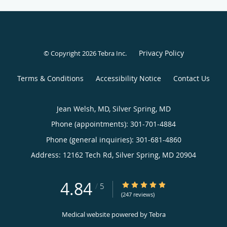
Privacy Policy
© Copyright 2026
Tebra Inc
.
Terms & Conditions
Accessibility Notice
Contact Us
Jean Welsh, MD, Silver Spring, MD
Phone (appointments):
301-701-4884
Phone (general inquiries): 301-681-4860
Address:
12162 Tech Rd,
Silver Spring
,
MD
20904
4.84
4.84/5 Star Rating
/
5
(247 reviews)
Medical website powered by
Tebra