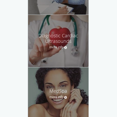
Diagnostic Cardiac
Ultrasounds
more info
MedSpa
more info