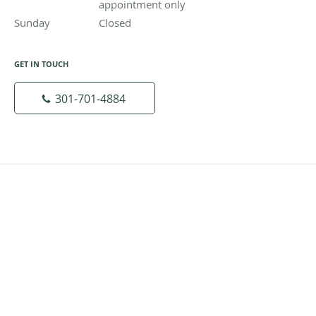
appointment only
Sunday
Closed
Closed
GET IN TOUCH
301-701-4884