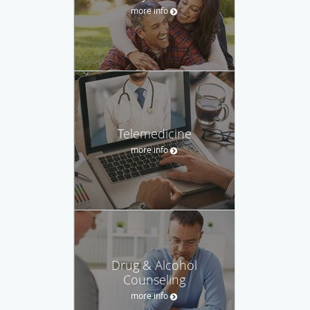
more info
Telemedicine
more info
Drug & Alcohol
Counseling
more info