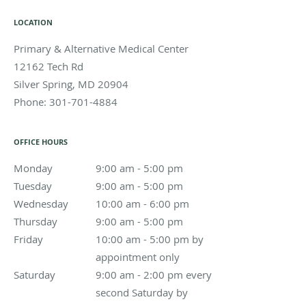
LOCATION
Primary & Alternative Medical Center
12162 Tech Rd
Silver Spring
,
MD
20904
Phone:
301-701-4884
OFFICE HOURS
Monday
9:00 am to 5:00 pm
9:00 am - 5:00 pm
Tuesday
9:00 am to 5:00 pm
9:00 am - 5:00 pm
Wednesday
10:00 am to 6:00 pm
10:00 am - 6:00 pm
Thursday
9:00 am to 5:00 pm
9:00 am - 5:00 pm
Friday
10:00 am - 5:00 pm by appointment only
10:00 am - 5:00 pm by
appointment only
Saturday
9:00 am - 2:00 pm every second Saturday by appoin
9:00 am - 2:00 pm every
second Saturday by