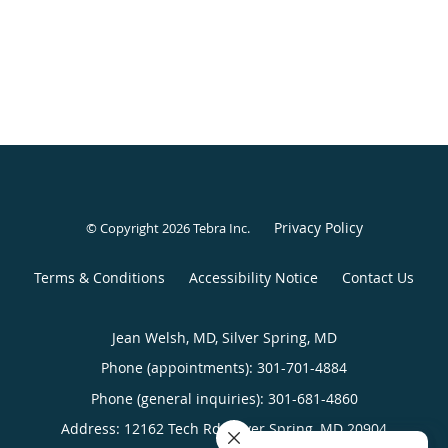
Privacy Policy
© Copyright 2026
Tebra Inc
.
Terms & Conditions
Accessibility Notice
Contact Us
Jean Welsh, MD, Silver Spring, MD
Phone (appointments):
301-701-4884
Phone (general inquiries): 301-681-4860
Address:
12162 Tech Rd,
Silver Spring
,
MD
20904