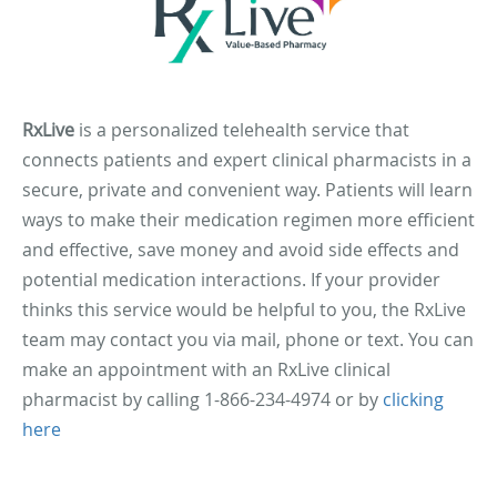
RxLive
is a personalized telehealth service that
connects patients and expert clinical pharmacists in a
secure, private and convenient way. Patients will learn
ways to make their medication regimen more efficient
and effective, save money and avoid side effects and
potential medication interactions. If your provider
thinks this service would be helpful to you, the RxLive
team may contact you via mail, phone or text. You can
make an appointment with an RxLive clinical
pharmacist by calling 1-866-234-4974 or by
clicking
here