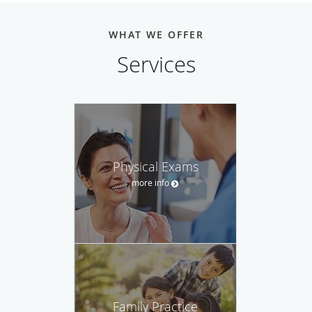
WHAT WE OFFER
Services
Physical Exams
more info
Family Practice