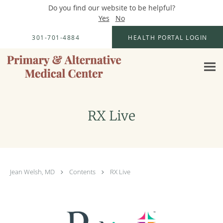
Do you find our website to be helpful?
Yes
No
Skip to main content
301-701-4884
HEALTH PORTAL LOGIN
RX Live
Jean Welsh, MD
Contents
RX Live