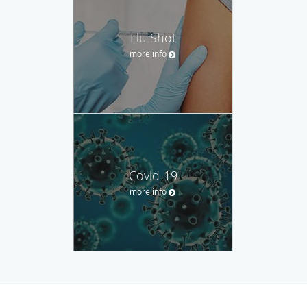
Flu Shot
more info
Covid-19
more info