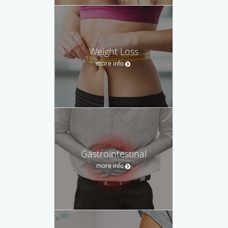
Weight Loss
more info
Gastrointestinal
more info