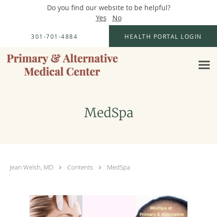
Do you find our website to be helpful?
Yes
No
Skip to main content
301-701-4884
HEALTH PORTAL LOGIN
MedSpa
Jean Welsh, MD
Contents
MedSpa