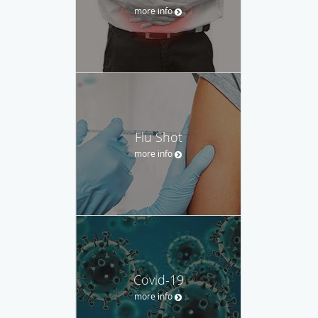
more info
Flu Shot
more info
Covid-19
more info