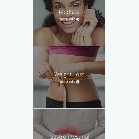
MedSpa
more info
Weight Loss
more info
Gastrointestinal