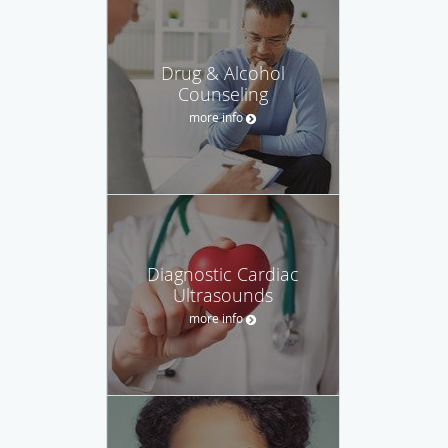
Drug & Alcohol
Counseling
more info
Diagnostic Cardiac
Ultrasounds
more info