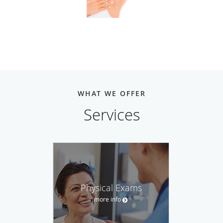
WHAT WE OFFER
Services
Physical Exams
more info