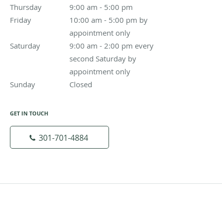
Thursday
9:00 am to 5:00 pm
9:00 am - 5:00 pm
Friday
10:00 am - 5:00 pm by appointment only
10:00 am - 5:00 pm by
appointment only
Saturday
9:00 am - 2:00 pm every second Saturday by appoin
9:00 am - 2:00 pm every
second Saturday by
appointment only
Sunday
Closed
Closed
GET IN TOUCH
301-701-4884