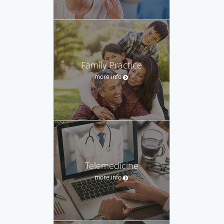
Family Practice
more info
Telemedicine
more info