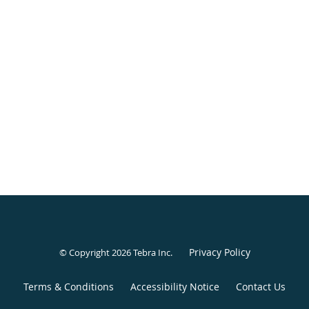
Privacy Policy
© Copyright 2026
Tebra Inc
.
Terms & Conditions
Accessibility Notice
Contact Us