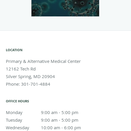
LOCATION
Primary & Alternative Medical Center
12162 Tech Rd
Silver Spring
,
MD
20904
Phone:
301-701-4884
OFFICE HOURS
Monday
9:00 am to 5:00 pm
9:00 am - 5:00 pm
Tuesday
9:00 am to 5:00 pm
9:00 am - 5:00 pm
Wednesday
10:00 am to 6:00 pm
10:00 am - 6:00 pm