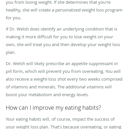
you from losing weight. If she determines that you're
healthy, she will create a personalized weight loss program
for you.
If Dr. Welsh does identify an underlying condition that is
making it more difficult for you to lose weight on your
own, she will treat you and then develop your weight loss
plan.
Dr. Welsh will likely prescribe an appetite suppressant in
pill form, which will prevent you from overeating. You will
also receive a weight-loss shot every two weeks comprised
of vitamins and minerals. The additional vitamins will
boost your metabolism and energy levels.
How can I improve my eating habits?
Your eating habits will, of course, impact the success of
your weight loss plan. That's because overeating, or eating