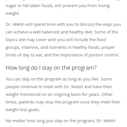
sugar or fat-laden foods, will prevent you from losing
weight.
Dr. Welsh will spend time with you to discuss the ways you
can achieve a well balanced and healthy diet. Some of the
topics she may cover with you will include the food
groups, vitamins, and nutrients in healthy foods, proper
times of day to eat, and the importance of portion control.
How long do I stay on the program?
You can stay on the program as long as you like. Some
people continue to meet with Dr. Walsh and have their
weight monitored on an ongoing basis for years. Other
times, patients may stop the program once they meet their
weight loss goals.
No matter how long you stay on the program, Dr. Welsh