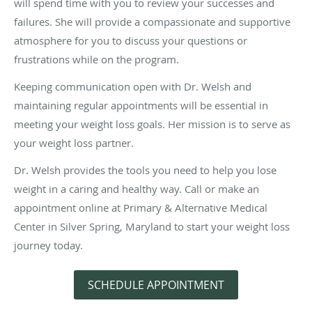
will spend time with you to review your successes and
failures. She will provide a compassionate and supportive
atmosphere for you to discuss your questions or
frustrations while on the program.
Keeping communication open with Dr. Welsh and
maintaining regular appointments will be essential in
meeting your weight loss goals. Her mission is to serve as
your weight loss partner.
Dr. Welsh provides the tools you need to help you lose
weight in a caring and healthy way. Call or make an
appointment online at Primary & Alternative Medical
Center in Silver Spring, Maryland to start your weight loss
journey today.
SCHEDULE APPOINTMENT