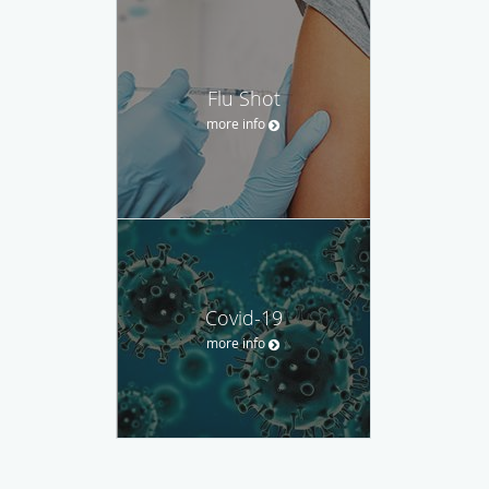
Flu Shot
more info
Covid-19
more info