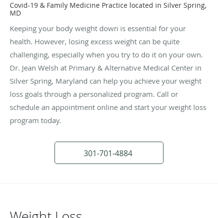
Covid-19 & Family Medicine Practice located in Silver Spring,
MD
Keeping your body weight down is essential for your
health. However, losing excess weight can be quite
challenging, especially when you try to do it on your own.
Dr. Jean Welsh at Primary & Alternative Medical Center in
Silver Spring, Maryland can help you achieve your weight
loss goals through a personalized program. Call or
schedule an appointment online and start your weight loss
program today.
301-701-4884
Weight Loss