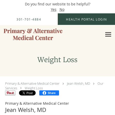
Do you find our website to be helpful?
Yes
No
Skip to main content
301-701-4884
HEALTH PORTAL LOGIN
Weight Loss
Primary & Alternative Medical Center
Jean Welsh, MD
Our
Services
Weight Loss
Share
Primary & Alternative Medical Center
Jean Welsh, MD