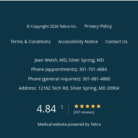
Privacy Policy
© Copyright 2026
Tebra Inc
.
Terms & Conditions
Accessibility Notice
Contact Us
Jean Welsh, MD, Silver Spring, MD
Phone (appointments):
301-701-4884
Phone (general inquiries): 301-681-4860
Address:
12162 Tech Rd,
Silver Spring
,
MD
20904
4.84
4.84/5 Star Rating
/
5
(247 reviews)
Medical website powered by
Tebra