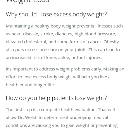
Why should I lose excess body weight?
Maintaining a healthy body weight prevents illnesses such
as heart disease, stroke, diabetes, high blood pressure,
elevated cholesterol, and some forms of cancer. Obesity
also puts excess pressure on your joints. This can lead to
an increased risk of knee, ankle, or foot injuries.
It’s important to address weight problems early. Making an
effort to lose excess body weight will help you live a
healthier and longer life.
How do you help patients lose weight?
The first step is a complete health evaluation. That will
allow Dr. Welsh to determine if underlying medical
conditions are causing you to gain weight or preventing