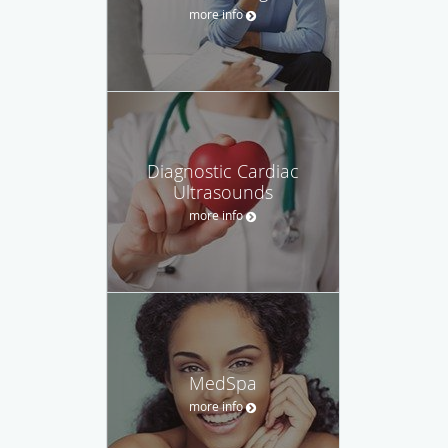
more info
Diagnostic Cardiac
Ultrasounds
more info
MedSpa
more info