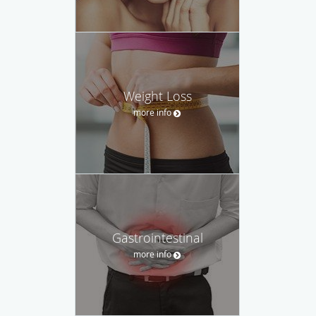
Weight Loss
more info
Gastrointestinal
more info