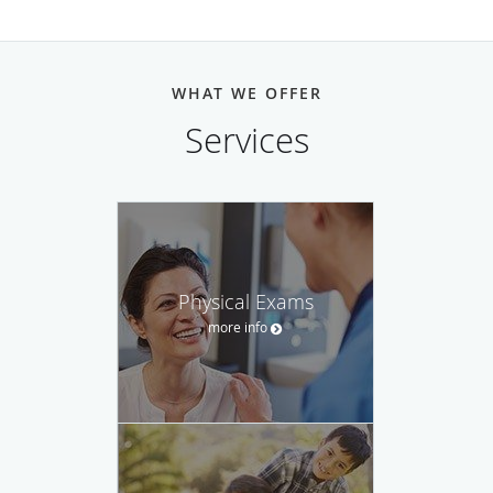
WHAT WE OFFER
Services
Physical Exams
more info