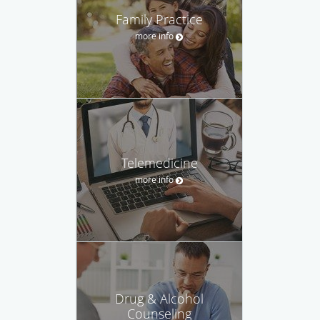
Family Practice
more info
Telemedicine
more info
Drug & Alcohol
Counseling