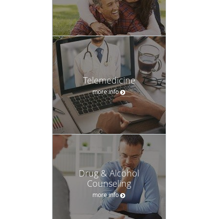
Telemedicine
more info
Drug & Alcohol
Counseling
more info