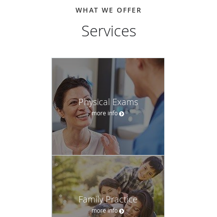
WHAT WE OFFER
Services
Physical Exams
more info
Family Practice
more info