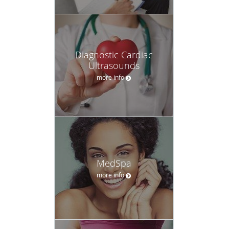
Diagnostic Cardiac
Ultrasounds
more info
MedSpa
more info