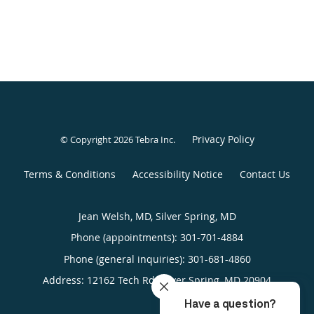
Privacy Policy
© Copyright 2026
Tebra Inc
.
Terms & Conditions
Accessibility Notice
Contact Us
Jean Welsh, MD, Silver Spring, MD
Phone (appointments):
301-701-4884
Phone (general inquiries): 301-681-4860
Address:
12162 Tech Rd,
Silver Spring
,
MD
20904