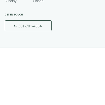
Sunday
Closed
Closed
GET IN TOUCH
301-701-4884