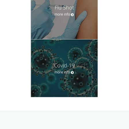
Flu Shot
more info
Covid-19
more info