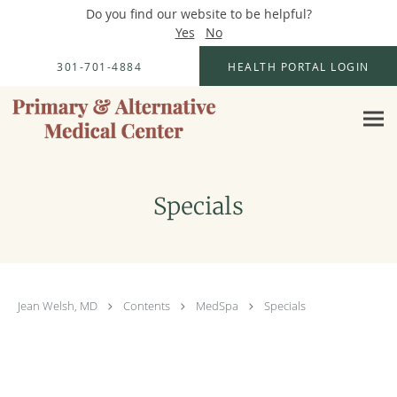
Do you find our website to be helpful?
Yes
No
Skip to main content
301-701-4884
HEALTH PORTAL LOGIN
Specials
Jean Welsh, MD
Contents
MedSpa
Specials