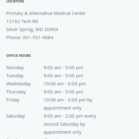
LOCATION
Primary & Alternative Medical Center
12162 Tech Rd
Silver Spring
,
MD
20904
Phone:
301-701-4884
OFFICE HOURS
Monday
9:00 am to 5:00 pm
9:00 am - 5:00 pm
Tuesday
9:00 am to 5:00 pm
9:00 am - 5:00 pm
Wednesday
10:00 am to 6:00 pm
10:00 am - 6:00 pm
Thursday
9:00 am to 5:00 pm
9:00 am - 5:00 pm
Friday
10:00 am - 5:00 pm by appointment only
10:00 am - 5:00 pm by
appointment only
Saturday
9:00 am - 2:00 pm every second Saturday by appoin
9:00 am - 2:00 pm every
second Saturday by
appointment only