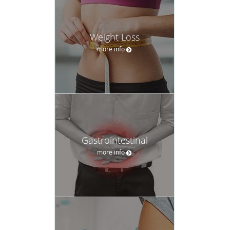
Weight Loss
more info
Gastrointestinal
more info