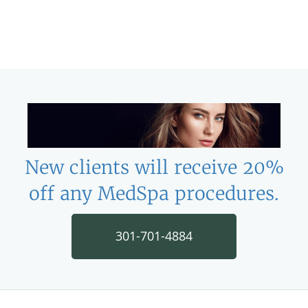
New clients will receive 20%
off any MedSpa procedures.
301-701-4884