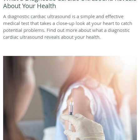
About Your Health
A diagnostic cardiac ultrasound is a simple and effective
medical test that takes a close-up look at your heart to catch
potential problems. Find out more about what a diagnostic
cardiac ultrasound reveals about your health.