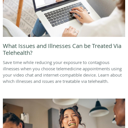
What Issues and Illnesses Can be Treated Via
Telehealth?
Save time while reducing your exposure to contagious
illnesses when you choose telemedicine appointments using
your video chat and internet-compatible device. Learn about
which illnesses and issues are treatable via telehealth.