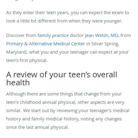
As they enter their teen years, you can expect the exam to
look a little bit different from when they were younger.
Discover from
family practice
doctor
Jean Welsh, MD,
from
Primary & Alternative Medical Center
in Silver Spring,
Maryland, what you and your teenager can expect at your
teen’s first physical.
A review of your teen’s overall
health
Although there are some things that change from your
teen’s childhood annual physical, other aspects are very
similar. We start out by reviewing your teenager’s medical
history and family medical history, noting any changes
since the last annual physical.