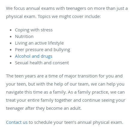
We focus annual exams with teenagers on more than just a
physical exam. Topics we might cover include:
Coping with stress
Nutrition
Living an active lifestyle
Peer pressure and bullying
Alcohol and drugs
Sexual health and consent
The teen years are a time of major transition for you and
your teen, but with the help of our team, we can help you
navigate this time as a family. As a family practice, we can
treat your entire family together and continue seeing your
teenager after they become an adult.
Contact us
to schedule your teen’s annual physical exam.