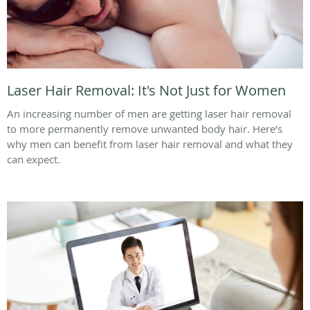
Laser Hair Removal: It's Not Just for Women
An increasing number of men are getting laser hair removal
to more permanently remove unwanted body hair. Here’s
why men can benefit from laser hair removal and what they
can expect.