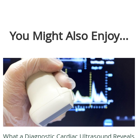
You Might Also Enjoy...
What a Diagnostic Cardiac Ultrasound Reveals