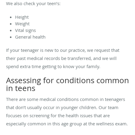
We also check your teen’s:
Height
Weight
Vital signs
General health
If your teenager is new to our practice, we request that
their past medical records be transferred, and we will
spend extra time getting to know your family.
Assessing for conditions common
in teens
There are some medical conditions common in teenagers
that don’t usually occur in younger children. Our team
focuses on screening for the health issues that are
especially common in this age group at the wellness exam.