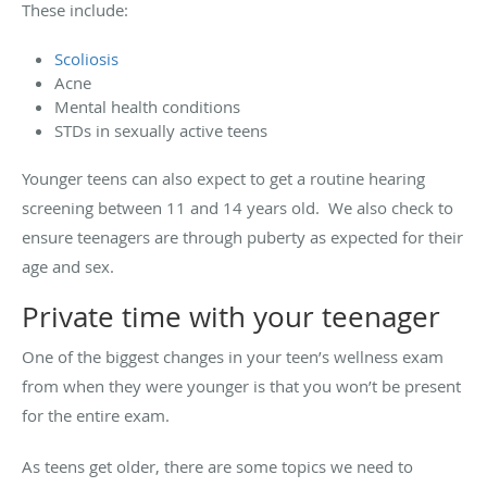
These include:
Scoliosis
Acne
Mental health conditions
STDs in sexually active teens
Younger teens can also expect to get a routine hearing
screening between 11 and 14 years old. We also check to
ensure teenagers are through puberty as expected for their
age and sex.
Private time with your teenager
One of the biggest changes in your teen’s wellness exam
from when they were younger is that you won’t be present
for the entire exam.
As teens get older, there are some topics we need to