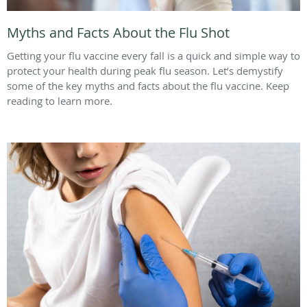
Myths and Facts About the Flu Shot
Getting your flu vaccine every fall is a quick and simple way to
protect your health during peak flu season. Let’s demystify
some of the key myths and facts about the flu vaccine. Keep
reading to learn more.