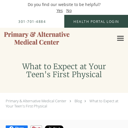
Do you find our website to be helpful?
Yes
No
Skip to main content
301-701-4884
HEALTH PORTAL LOGIN
What to Expect at Your
Teen's First Physical
Primary & Alternative Medical Center
Blog
What to Expect at
Your Teen's First Physical