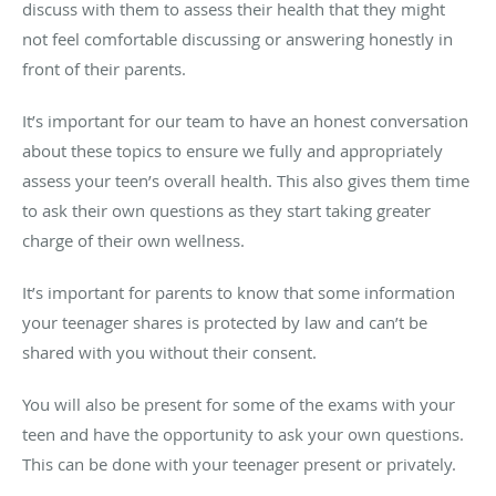
discuss with them to assess their health that they might
not feel comfortable discussing or answering honestly in
front of their parents.
It’s important for our team to have an honest conversation
about these topics to ensure we fully and appropriately
assess your teen’s overall health. This also gives them time
to ask their own questions as they start taking greater
charge of their own wellness.
It’s important for parents to know that some information
your teenager shares is protected by law and can’t be
shared with you without their consent.
You will also be present for some of the exams with your
teen and have the opportunity to ask your own questions.
This can be done with your teenager present or privately.