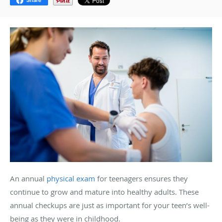
Share
An annual
physical exam
for teenagers ensures they
continue to grow and mature into healthy adults. These
annual checkups are just as important for your teen’s well-
being as they were in childhood.