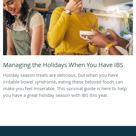
Managing the Holidays When You Have IBS
Holiday season treats are delicious, but when you have
irritable bowel syndrome, eating these beloved foods can
make you feel miserable. This survival guide is here to help
you have a great holiday season with IBS this year.