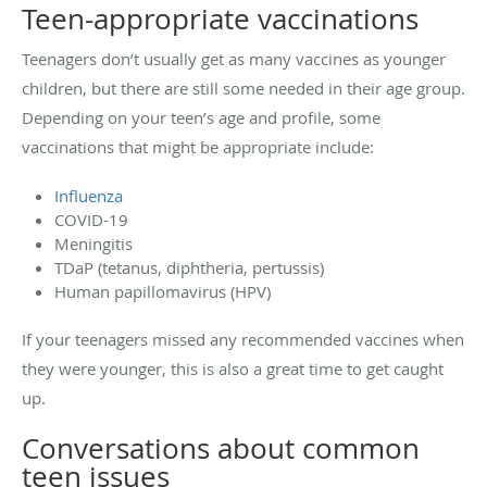
Teen-appropriate vaccinations
Teenagers don’t usually get as many vaccines as younger
children, but there are still some needed in their age group.
Depending on your teen’s age and profile, some
vaccinations that might be appropriate include:
Influenza
COVID-19
Meningitis
TDaP (tetanus, diphtheria, pertussis)
Human papillomavirus (HPV)
If your teenagers missed any recommended vaccines when
they were younger, this is also a great time to get caught
up.
Conversations about common
teen issues