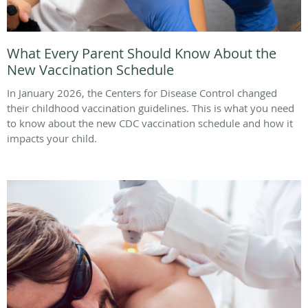
What Every Parent Should Know About the
New Vaccination Schedule
In January 2026, the Centers for Disease Control changed
their childhood vaccination guidelines. This is what you need
to know about the new CDC vaccination schedule and how it
impacts your child.