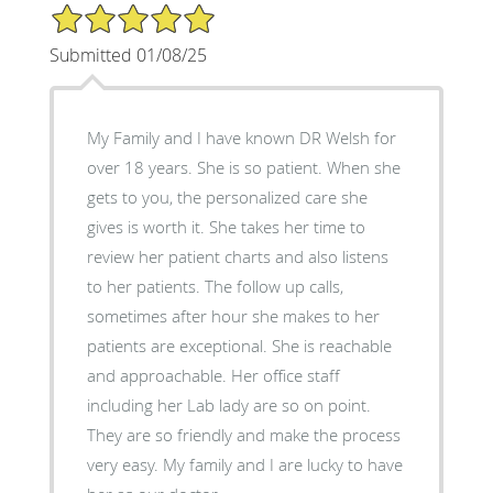
5/5 Star Rating
Submitted 01/08/25
My Family and I have known DR Welsh for
over 18 years. She is so patient. When she
gets to you, the personalized care she
gives is worth it. She takes her time to
review her patient charts and also listens
to her patients. The follow up calls,
sometimes after hour she makes to her
patients are exceptional. She is reachable
and approachable. Her office staff
including her Lab lady are so on point.
They are so friendly and make the process
very easy. My family and I are lucky to have