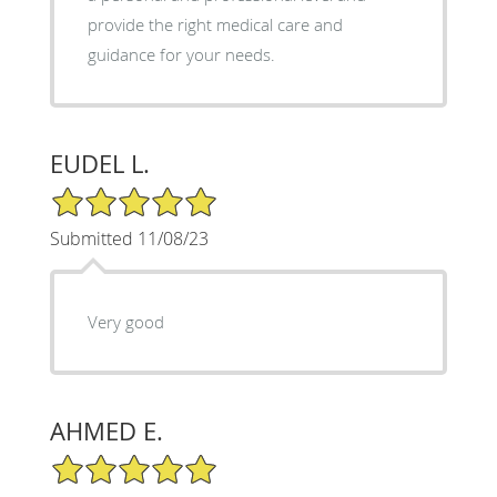
provide the right medical care and
guidance for your needs.
EUDEL L.
5/5 Star Rating
Submitted 11/08/23
Very good
AHMED E.
5/5 Star Rating