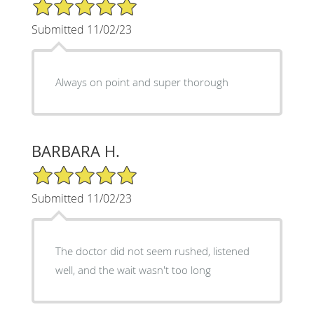
5/5 Star Rating
Submitted 11/02/23
Always on point and super thorough
BARBARA H.
5/5 Star Rating
Submitted 11/02/23
The doctor did not seem rushed, listened
well, and the wait wasn't too long