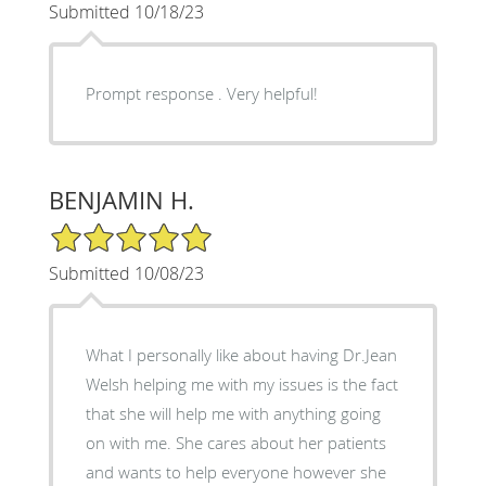
Submitted 10/18/23
Prompt response . Very helpful!
BENJAMIN H.
5/5 Star Rating
Submitted 10/08/23
What I personally like about having Dr.Jean
Welsh helping me with my issues is the fact
that she will help me with anything going
on with me. She cares about her patients
and wants to help everyone however she