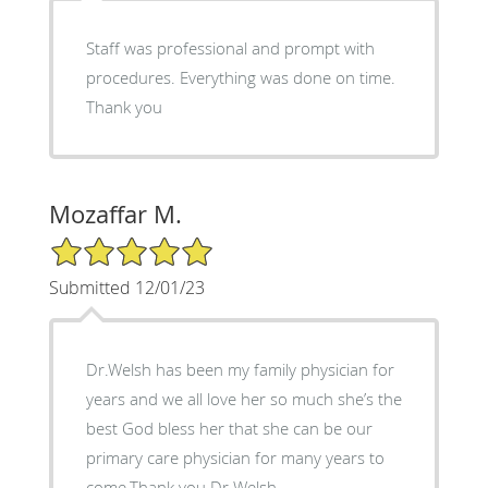
Staff was professional and prompt with
procedures. Everything was done on time.
Thank you
Mozaffar M.
5/5 Star Rating
Submitted 12/01/23
Dr.Welsh has been my family physician for
years and we all love her so much she’s the
best God bless her that she can be our
primary care physician for many years to
come.Thank you Dr Welsh