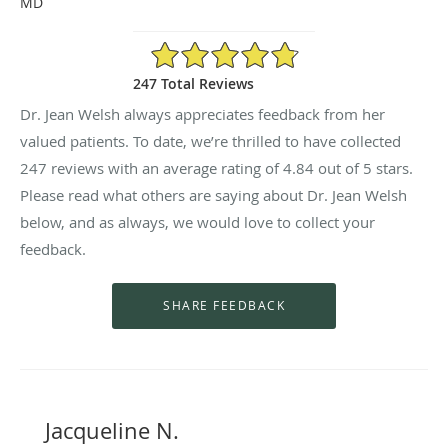
MD
4.84/5 Star Rating
247 Total Reviews
Dr. Jean Welsh always appreciates feedback from her
valued patients. To date, we’re thrilled to have collected
247
reviews with an average rating of
4.84
out of 5 stars.
Please read what others are saying about Dr. Jean Welsh
below, and as always, we would love to collect your
feedback.
Jacqueline N.