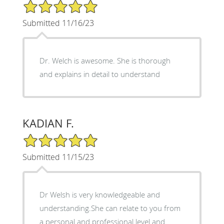
5/5 Star Rating
Submitted 11/16/23
Dr. Welch is awesome. She is thorough
and explains in detail to understand
KADIAN F.
5/5 Star Rating
Submitted 11/15/23
Dr Welsh is very knowledgeable and
understanding.She can relate to you from
a personal and professional level and