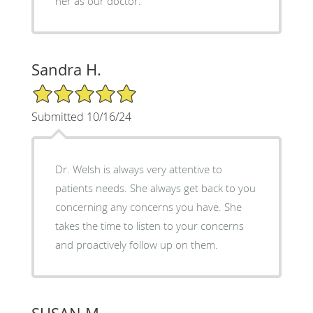
her as our doctor.
Sandra H.
5/5 Star Rating
Submitted 10/16/24
Dr. Welsh is always very attentive to
patients needs. She always get back to you
concerning any concerns you have. She
takes the time to listen to your concerns
and proactively follow up on them.