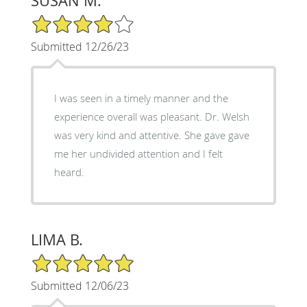
SUSAN M.
4/5 Star Rating
Submitted 12/26/23
I was seen in a timely manner and the
experience overall was pleasant. Dr. Welsh
was very kind and attentive. She gave gave
me her undivided attention and I felt
heard.
LIMA B.
5/5 Star Rating
Submitted 12/06/23