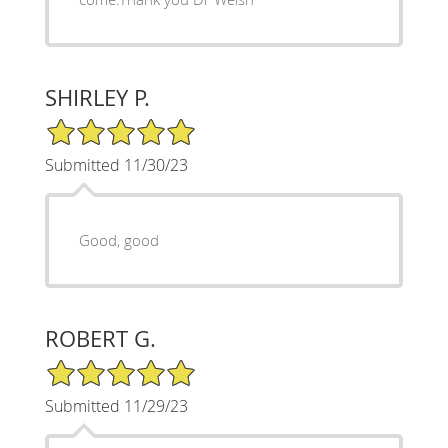
SHIRLEY P.
5/5 Star Rating
Submitted 11/30/23
Good, good
ROBERT G.
5/5 Star Rating
Submitted 11/29/23