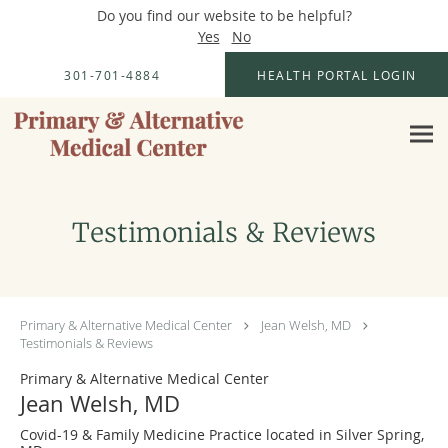
Do you find our website to be helpful?
Yes
No
Skip to main content
301-701-4884
HEALTH PORTAL LOGIN
Testimonials & Reviews
Primary & Alternative Medical Center
Jean Welsh, MD
Testimonials & Reviews
Primary & Alternative Medical Center
Jean Welsh, MD
Covid-19 & Family Medicine Practice located in Silver Spring,