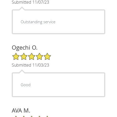
Submitted 11/07/23
Outstanding service
Ogechi O.
5/5 Star Rating
Submitted 11/03/23
Good
AVA M.