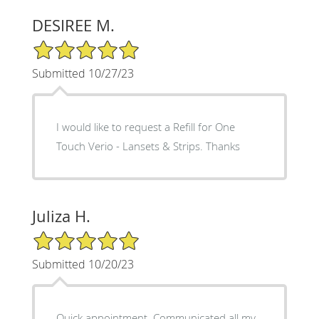
DESIREE M.
5/5 Star Rating
Submitted 10/27/23
I would like to request a Refill for One
Touch Verio - Lansets & Strips. Thanks
Juliza H.
5/5 Star Rating
Submitted 10/20/23
Quick appointment. Communicated all my