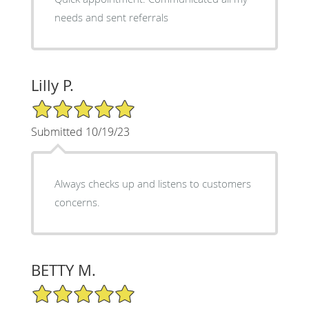
needs and sent referrals
Lilly P.
5/5 Star Rating
Submitted 10/19/23
Always checks up and listens to customers
concerns.
BETTY M.
5/5 Star Rating