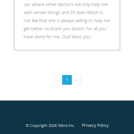
can where other doctors will only help me
with certain things and Dr.Jean Welsh is
not like that she is always willing to help me
get better so thank you doctor for all you
have done for me. God bless you.
‹
1
›
Privacy Policy
© Copyright 2026
Tebra Inc
.