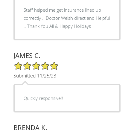
Staff helped me get insurance lined up
correctly .. Doctor Welsh direct and Helpful
.. Thank You All & Happy Holidays
JAMES C.
5/5 Star Rating
Submitted 11/25/23
Quickly responsive!!
BRENDA K.